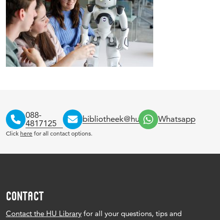
088-
bibliotheek@hu.nl
Whatsapp
4817125
Click
here
for all contact options.
CONTACT
Contact the HU Library
for all your questions, tips and