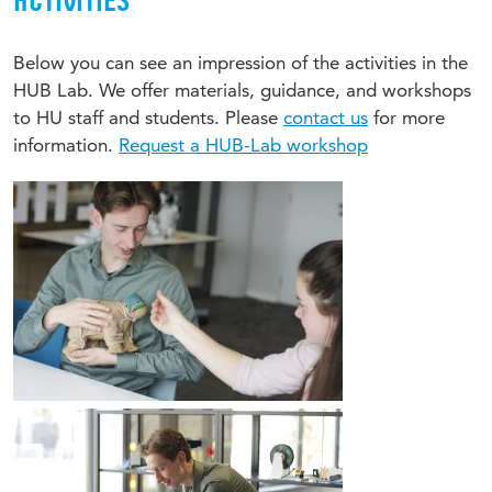
ACTIVITIES
Below you can see an impression of the activities in the
HUB Lab. We offer materials, guidance, and workshops
to HU staff and students. Please
contact us
for more
information.
Request a HUB-Lab workshop