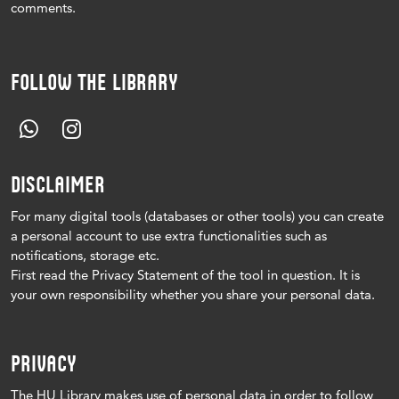
comments.
FOLLOW THE LIBRARY
DISCLAIMER
For many digital tools (databases or other tools) you can create
a personal account to use extra functionalities such as
notifications, storage etc.
First read the Privacy Statement of the tool in question.
It is
your own responsibility whether you share your personal data.
PRIVACY
The HU Library makes use of personal data in order to follow