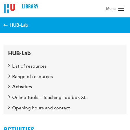
LIBRARY
Menu
HUB-Lab
HUB-Lab
List of resources
Range of resources
Activities
Online Tools – Teaching Toolbox XL
Opening hours and contact