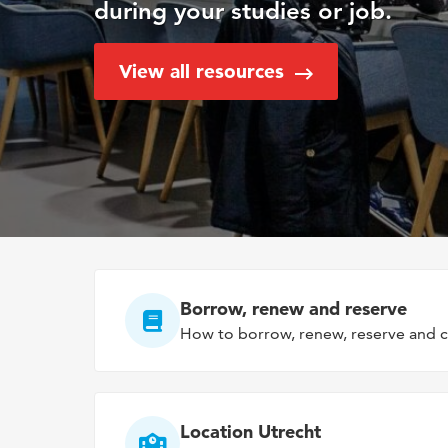
during your studies or job.
View all resources
Borrow, renew and reserve
How to borrow, renew, reserve and c
Location Utrecht