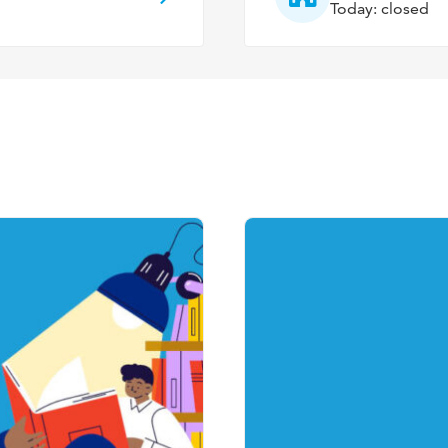
Today: closed