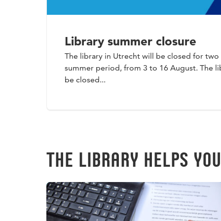
Library summer closure
The library in Utrecht will be closed for tw
summer period, from 3 to 16 August. The lib
be closed...
THE LIBRARY HELPS YO