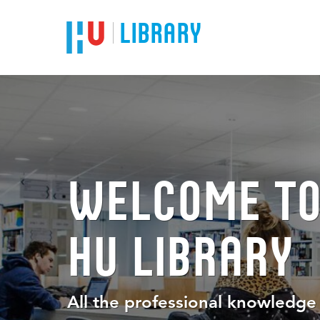
LIBRARY
WELCOME TO
HU LIBRARY
All the professional knowledg