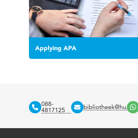
Applying APA
088-
bibliotheek@hu.nl
4817125