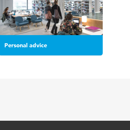
Personal advice