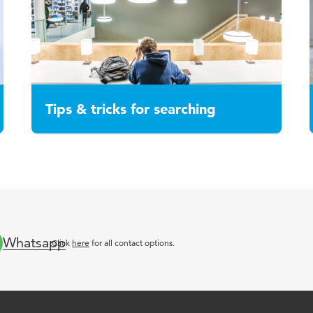
Tips & tricks for searching
Whatsapp
Click
here
for all contact options.