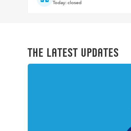
Today: closed
THE LATEST UPDATES