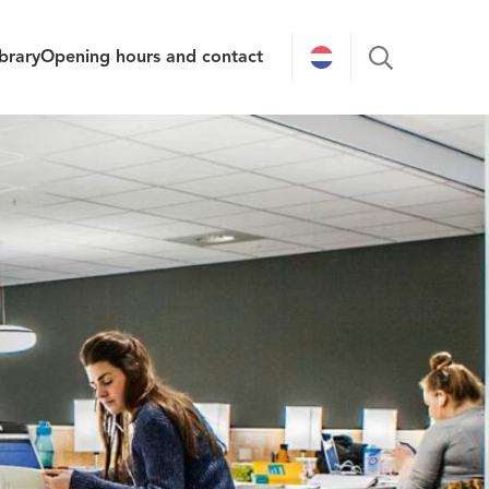
brary
Opening hours and contact