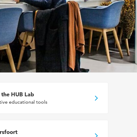
n the HUB Lab
tive educational tools
rsfoort