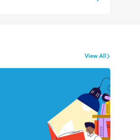
View All