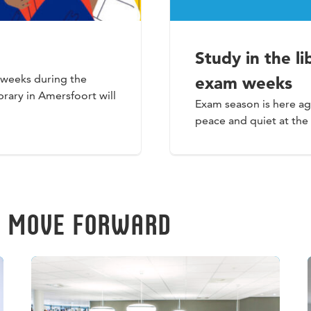
Study in the l
o weeks during the
exam weeks
rary in Amersfoort will
Exam season is here ag
peace and quiet at the
U MOVE FORWARD