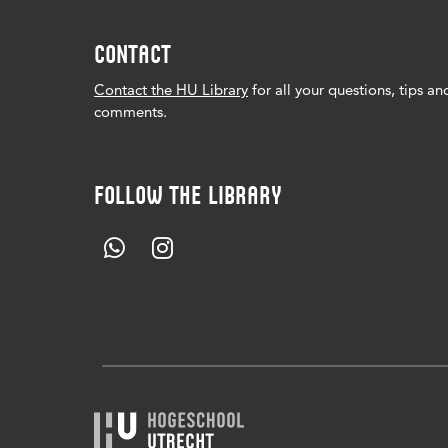
CONTACT
Contact the HU Library
for all your questions, tips an
comments.
FOLLOW THE LIBRARY