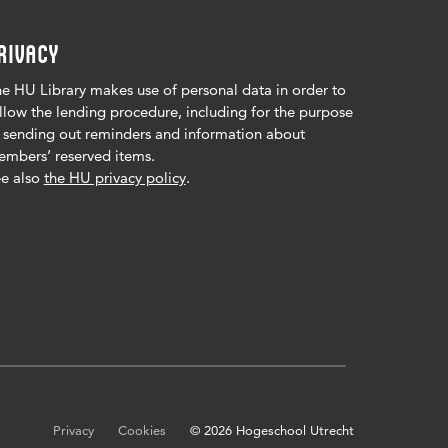
RIVACY
e HU Library makes use of personal data in order to
llow the lending procedure, including for the purpose
 sending out reminders and information about
mbers’ reserved items.
e also
the HU privacy policy
.
Privacy
Cookies
© 2026 Hogeschool Utrecht