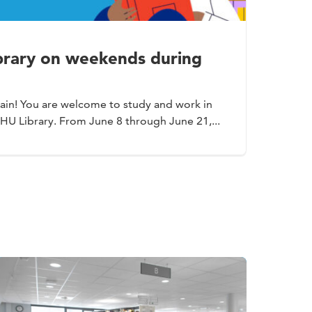
ibrary on weekends during
ain! You are welcome to study and work in
 HU Library. From June 8 through June 21,...