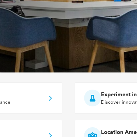
Experiment i
ancel
Discover innova
Location Ame