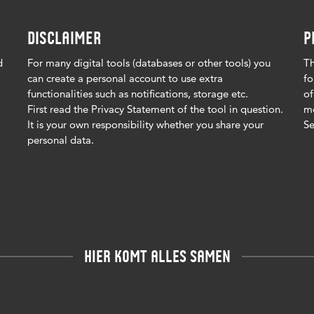
DISCLAIMER
P
d
For many digital tools (databases or other tools) you
Th
can create a personal account to use extra
fo
functionalities such as notifications, storage etc.
of
First read the Privacy Statement of the tool in question.
me
It is your own responsibility whether you share your
Se
personal data.
HIER KOMT ALLES SAMEN