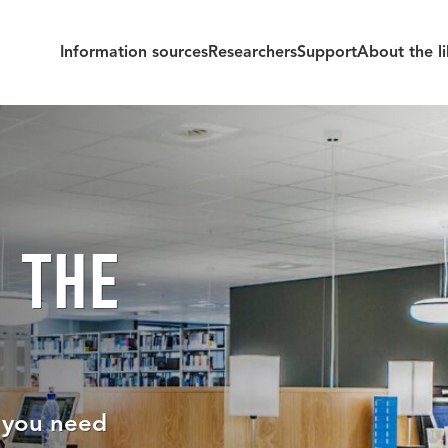
Information sources
Researchers
Support
About the li
 THE
e you need