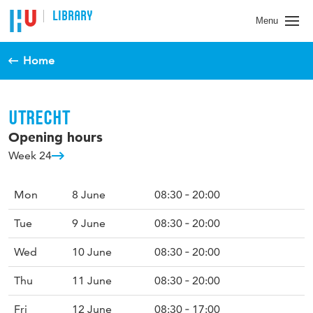
LIBRARY
Menu
Home
UTRECHT
Opening hours
Week 24
Mon
8 June
08:30 ‐ 20:00
Tue
9 June
08:30 ‐ 20:00
Wed
10 June
08:30 ‐ 20:00
Thu
11 June
08:30 ‐ 20:00
Fri
12 June
08:30 ‐ 17:00