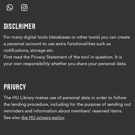
DISCLAIMER
For many digital tools (databases or other tools) you can create
a personal account to use extra functionalities such as
notifications, storage etc.
First read the Privacy Statement of the tool in question.
It is
your own responsibility whether you share your personal data.
PRIVACY
The HU Library makes use of personal data in order to follow
the lending procedure, including for the purpose of sending out
reminders and information about members’ reserved items.
See also
the HU privacy policy
.