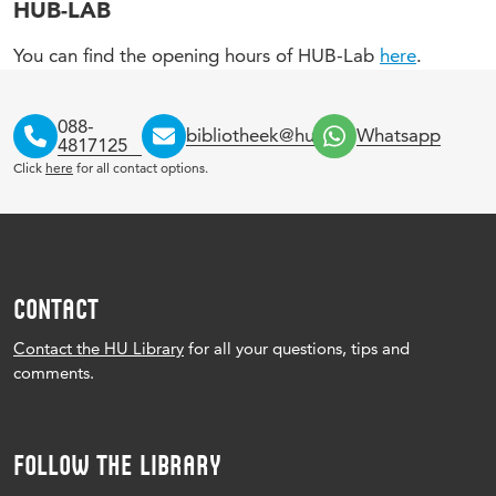
HUB-LAB
You can find the opening hours of HUB-Lab
here
.
088-
bibliotheek@hu.nl
Whatsapp
4817125
Click
here
for all contact options.
CONTACT
Contact the HU Library
for all your questions, tips and
comments.
FOLLOW THE LIBRARY