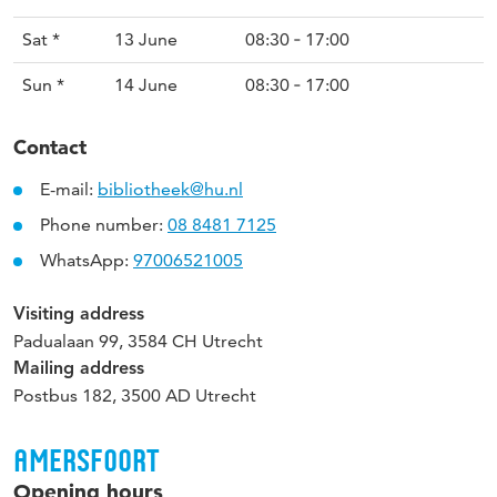
Sat *
13 June
08:30 ‐ 17:00
Sun *
14 June
08:30 ‐ 17:00
Contact
E-mail:
bibliotheek@hu.nl
Phone number:
08 8481 7125
WhatsApp:
97006521005
Visiting address
Padualaan 99, 3584 CH Utrecht
Mailing address
Postbus 182, 3500 AD Utrecht
AMERSFOORT
Opening hours