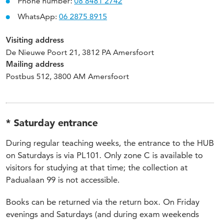
Phone number:
08 8481 2742
WhatsApp:
06 2875 8915
Visiting address
De Nieuwe Poort 21, 3812 PA Amersfoort
Mailing address
Postbus 512, 3800 AM Amersfoort
* Saturday entrance
During regular teaching weeks, the entrance to the HUB
on Saturdays is via PL101. Only zone C is available to
visitors for studying at that time; the collection at
Padualaan 99 is not accessible.
Books can be returned via the return box. On Friday
evenings and Saturdays (and during exam weekends