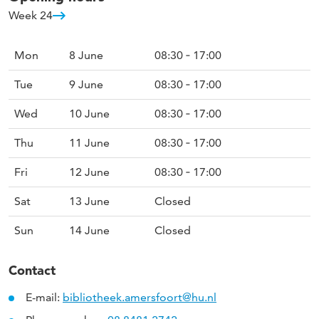
Week 24
Mon
8 June
08:30 ‐ 17:00
Tue
9 June
08:30 ‐ 17:00
Wed
10 June
08:30 ‐ 17:00
Thu
11 June
08:30 ‐ 17:00
Fri
12 June
08:30 ‐ 17:00
Sat
13 June
Closed
Sun
14 June
Closed
Contact
E-mail:
bibliotheek.amersfoort@hu.nl