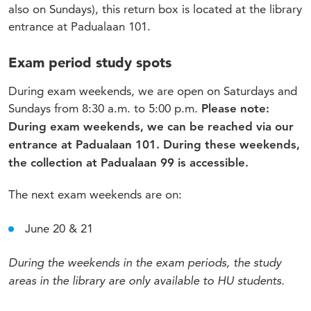
also on Sundays), this return box is located at the library
entrance at Padualaan 101.
Exam period study spots
During exam weekends, we are open on Saturdays and
Sundays from 8:30 a.m. to 5:00 p.m.
Please note:
During exam weekends, we can be reached via our
entrance at Padualaan 101. During these weekends,
the collection at Padualaan 99 is accessible.
The next exam weekends are on:
June 20 & 21
During the weekends in the exam periods, the study
areas in the library are only available to HU students.