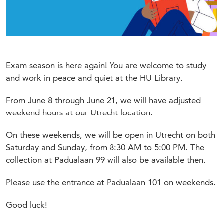
Exam season is here again! You are welcome to study
and work in peace and quiet at the HU Library.
From June 8 through June 21, we will have adjusted
weekend hours at our Utrecht location.
On these weekends, we will be open in Utrecht on both
Saturday and Sunday, from 8:30 AM to 5:00 PM. The
collection at Padualaan 99 will also be available then.
Please use the entrance at Padualaan 101 on weekends.
Good luck!