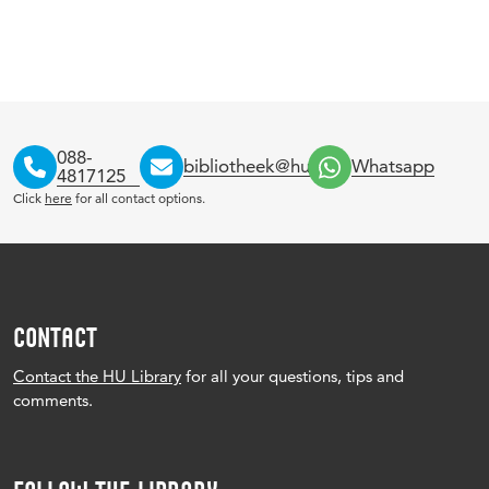
088-
bibliotheek@hu.nl
Whatsapp
4817125
Click
here
for all contact options.
CONTACT
Contact the HU Library
for all your questions, tips and
comments.