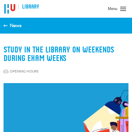
LIBRARY
Menu
News
STUDY IN THE LIBRARY ON WEEKENDS
DURING EXAM WEEKS
OPENING HOURS