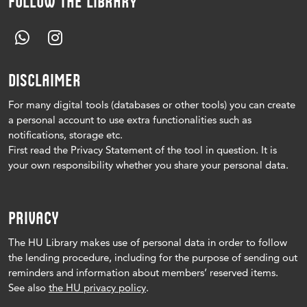
FOLLOW THE LIBRARY
DISCLAIMER
For many digital tools (databases or other tools) you can create
a personal account to use extra functionalities such as
notifications, storage etc.
First read the Privacy Statement of the tool in question.
It is
your own responsibility whether you share your personal data.
PRIVACY
The HU Library makes use of personal data in order to follow
the lending procedure, including for the purpose of sending out
reminders and information about members’ reserved items.
See also
the HU privacy policy
.