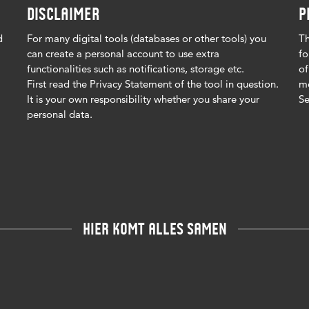
DISCLAIMER
P
d
For many digital tools (databases or other tools) you
Th
can create a personal account to use extra
fo
functionalities such as notifications, storage etc.
of
First read the Privacy Statement of the tool in question.
me
It is your own responsibility whether you share your
Se
personal data.
HIER KOMT ALLES SAMEN