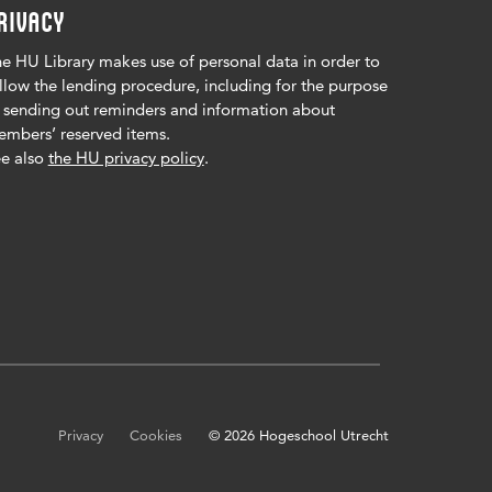
RIVACY
e HU Library makes use of personal data in order to
llow the lending procedure, including for the purpose
 sending out reminders and information about
mbers’ reserved items.
e also
the HU privacy policy
.
Privacy
Cookies
© 2026 Hogeschool Utrecht