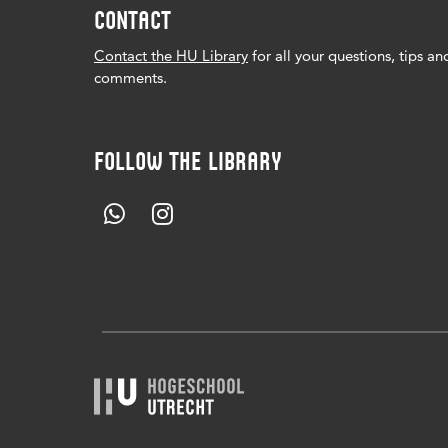
CONTACT
Contact the HU Library
for all your questions, tips an
comments.
FOLLOW THE LIBRARY