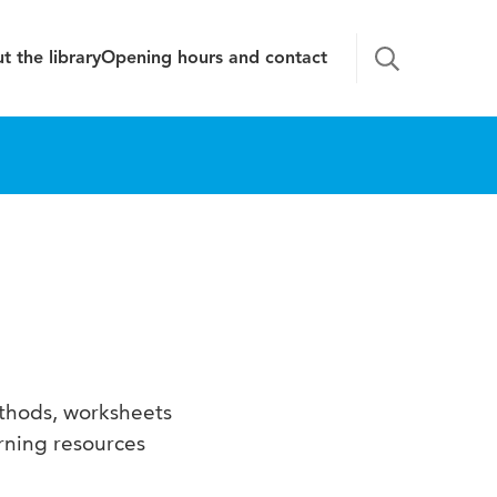
t the library
Opening hours and contact
ethods, worksheets
rning resources