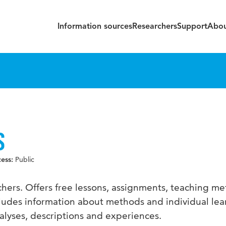
Information sources
Researchers
Support
Abou
S
Public
cess:
achers. Offers free lessons, assignments, teaching m
cludes information about methods and individual lea
nalyses, descriptions and experiences.