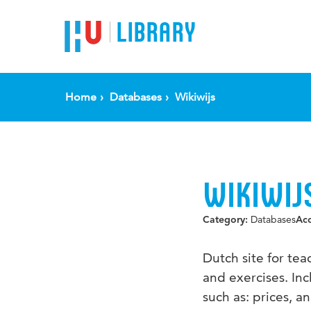
LIBRARY
Home
Databases
Wikiwijs
WIKIWIJ
Databases
Category:
Ac
Dutch site for te
and exercises. In
such as: prices, a