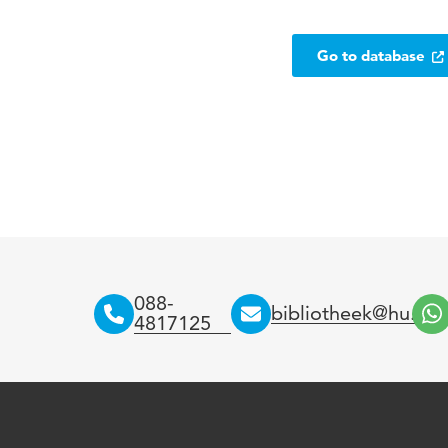
Go to database
088-
bibliotheek@hu.nl
4817125