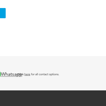
Whatsapp
Click
here
for all contact options.