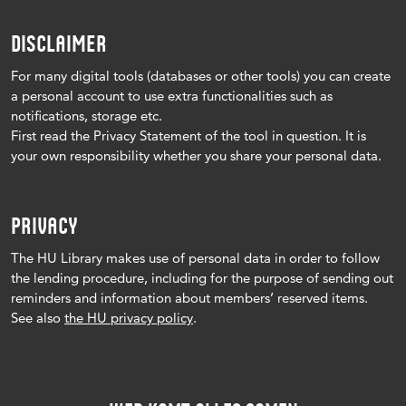
DISCLAIMER
For many digital tools (databases or other tools) you can create
a personal account to use extra functionalities such as
notifications, storage etc.
First read the Privacy Statement of the tool in question.
It is
your own responsibility whether you share your personal data.
PRIVACY
The HU Library makes use of personal data in order to follow
the lending procedure, including for the purpose of sending out
reminders and information about members’ reserved items.
See also
the HU privacy policy
.