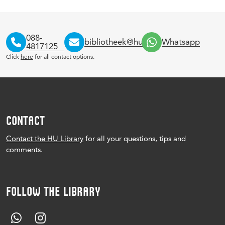
088-
bibliotheek@hu.nl
Whatsapp
4817125
Click
here
for all contact options.
CONTACT
Contact the HU Library
for all your questions, tips and
comments.
FOLLOW THE LIBRARY