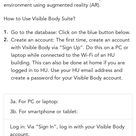
environment using augmented reality (AR).
How to Use Visible Body Suite?
Go to the database: Click on the blue button below.
Create an account: The first time, create an account
with Visible Body via “Sign Up”. Do this on a PC or
laptop while connected to the Wi-Fi of an HU
building. This can also be done at home if you are
logged in to HU. Use your HU email address and
create a password for your Visible Body account.
3a. For PC or laptop:
3b. For smartphone or tablet:
Log in: Via “Sign In”, log in with your Visible Body
account.