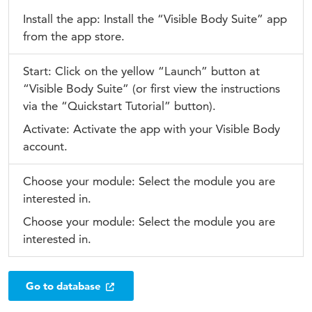
Install the app: Install the “Visible Body Suite” app
from the app store.
Start: Click on the yellow “Launch” button at
“Visible Body Suite” (or first view the instructions
via the “Quickstart Tutorial” button).
Activate: Activate the app with your Visible Body
account.
Choose your module: Select the module you are
interested in.
Choose your module: Select the module you are
interested in.
Go to database