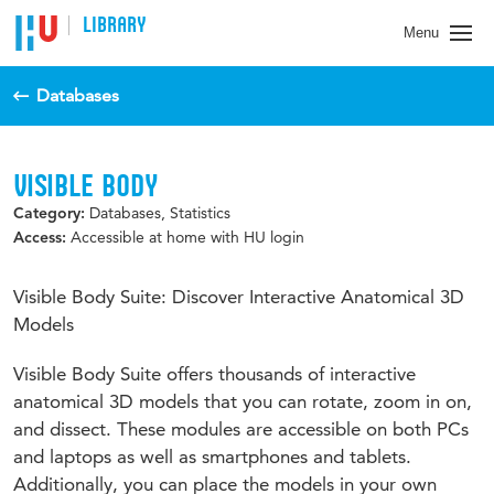
LIBRARY
Menu
Databases
VISIBLE BODY
Databases, Statistics
Category:
Accessible at home with HU login
Access:
Visible Body Suite: Discover Interactive Anatomical 3D
Models
Visible Body Suite offers thousands of interactive
anatomical 3D models that you can rotate, zoom in on,
and dissect. These modules are accessible on both PCs
and laptops as well as smartphones and tablets.
Additionally, you can place the models in your own