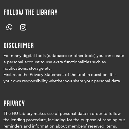
FOLLOW THE LIBRARY
DISCLAIMER
For many digital tools (databases or other tools) you can create
a personal account to use extra functionalities such as
notifications, storage etc.
First read the Privacy Statement of the tool in question.
It is
your own responsibility whether you share your personal data.
PRIVACY
The HU Library makes use of personal data in order to follow
the lending procedure, including for the purpose of sending out
reminders and information about members’ reserved items.