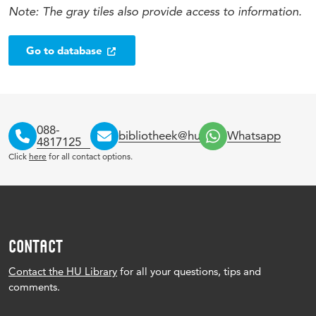
Note: The gray tiles also provide access to information.
Go to database
088-
bibliotheek@hu.nl
Whatsapp
4817125
Click
here
for all contact options.
CONTACT
Contact the HU Library
for all your questions, tips and
comments.