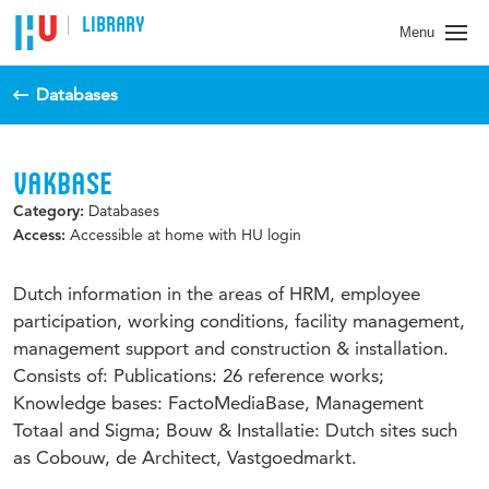
LIBRARY
Menu
Databases
VAKBASE
Databases
Category:
Accessible at home with HU login
Access:
Dutch information in the areas of HRM, employee
participation, working conditions, facility management,
management support and construction & installation.
Consists of: Publications: 26 reference works;
Knowledge bases: FactoMediaBase, Management
Totaal and Sigma; Bouw & Installatie: Dutch sites such
as Cobouw, de Architect, Vastgoedmarkt.