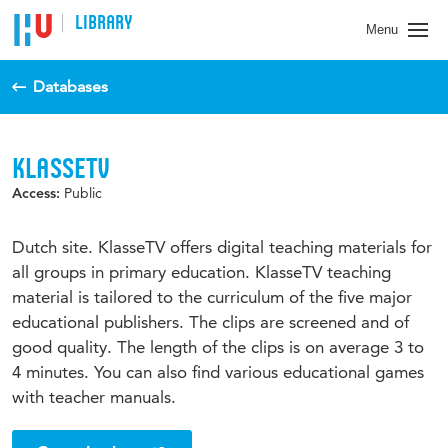
LIBRARY
Menu
Databases
KLASSETV
Public
Access:
Dutch site. KlasseTV offers digital teaching materials for
all groups in primary education. KlasseTV teaching
material is tailored to the curriculum of the five major
educational publishers. The clips are screened and of
good quality. The length of the clips is on average 3 to
4 minutes. You can also find various educational games
with teacher manuals.