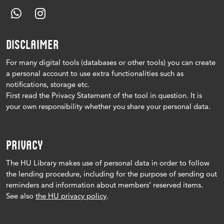
DISCLAIMER
For many digital tools (databases or other tools) you can create
a personal account to use extra functionalities such as
notifications, storage etc.
First read the Privacy Statement of the tool in question.
It is
your own responsibility whether you share your personal data.
PRIVACY
The HU Library makes use of personal data in order to follow
the lending procedure, including for the purpose of sending out
reminders and information about members’ reserved items.
See also
the HU privacy policy
.