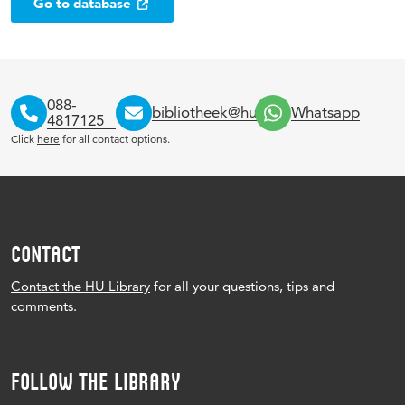
Go to database
088-
bibliotheek@hu.nl
Whatsapp
4817125
Click
here
for all contact options.
CONTACT
Contact the HU Library
for all your questions, tips and
comments.
FOLLOW THE LIBRARY