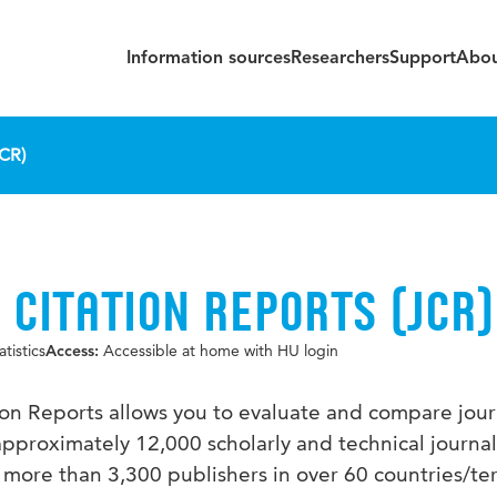
Information sources
Researchers
Support
Abou
JCR)
 CITATION REPORTS (JCR)
tistics
Accessible at home with HU login
Access:
ion Reports allows you to evaluate and compare journ
pproximately 12,000 scholarly and technical journa
more than 3,300 publishers in over 60 countries/ter