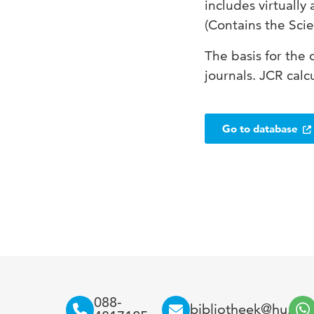
includes virtually 
(Contains the Scie
The basis for the 
journals. JCR calc
Go to database
088-
bibliotheek@hu.nl