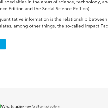
all specialties in the areas of science, technology, an
nce Edition and the Social Science Edition)
quantitative information is the relationship between
ulates, among other things, the so-called Impact Fact
Whatsapp
Click
here
for all contact options.