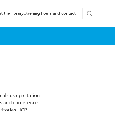
t the library
Opening hours and contact
als using citation
ls and conference
ritories. JCR