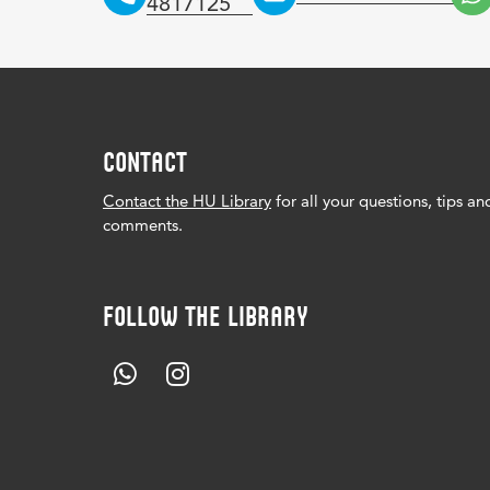
4817125
CONTACT
Contact the HU Library
for all your questions, tips an
comments.
FOLLOW THE LIBRARY