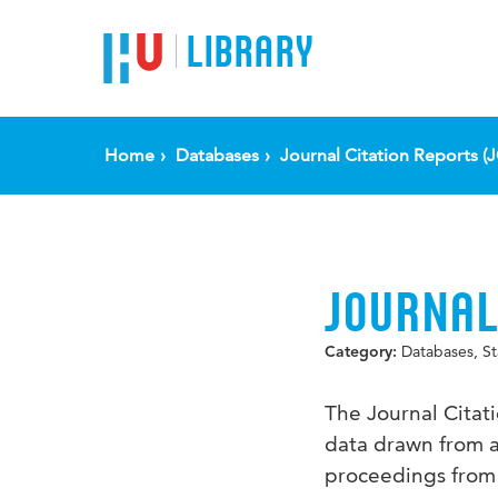
LIBRARY
Home
Databases
Journal Citation Reports (
JOURNAL
Databases, Sta
Category:
The Journal Citat
data drawn from a
proceedings from 