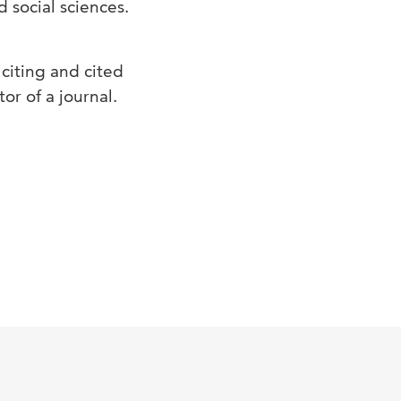
d social sciences.
 citing and cited
or of a journal.