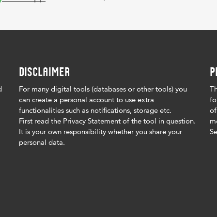
DISCLAIMER
P
d
For many digital tools (databases or other tools) you
Th
can create a personal account to use extra
fo
functionalities such as notifications, storage etc.
of
First read the Privacy Statement of the tool in question.
me
It is your own responsibility whether you share your
Se
personal data.