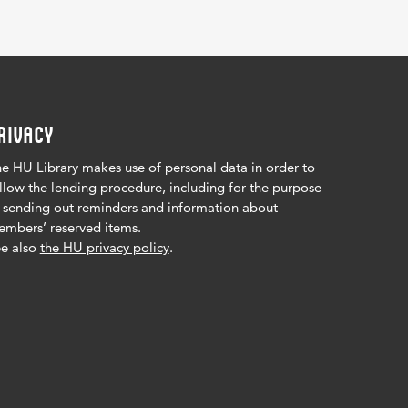
RIVACY
e HU Library makes use of personal data in order to
llow the lending procedure, including for the purpose
 sending out reminders and information about
mbers’ reserved items.
e also
the HU privacy policy
.