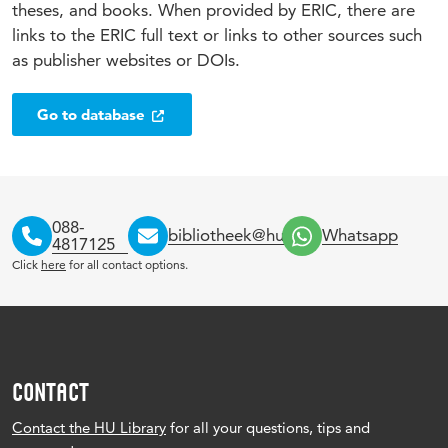
theses, and books. When provided by ERIC, there are
links to the ERIC full text or links to other sources such
as publisher websites or DOIs.
Go to database
088-
bibliotheek@hu.nl
Whatsapp
4817125
Click
here
for all contact options.
CONTACT
Contact the HU Library
for all your questions, tips and