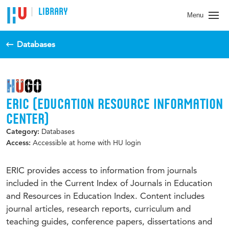
LIBRARY
Menu
Databases
ERIC (EDUCATION RESOURCE INFORMATION
CENTER)
Databases
Category:
Accessible at home with HU login
Access:
ERIC provides access to information from journals
included in the Current Index of Journals in Education
and Resources in Education Index. Content includes
journal articles, research reports, curriculum and
teaching guides, conference papers, dissertations and