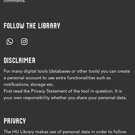
comments.
FOLLOW THE LIBRARY
DISCLAIMER
For many digital tools (databases or other tools) you can create
a personal account to use extra functionalities such as
notifications, storage etc.
First read the Privacy Statement of the tool in question.
It is
your own responsibility whether you share your personal data.
PRIVACY
The HU Library makes use of personal data in order to follow