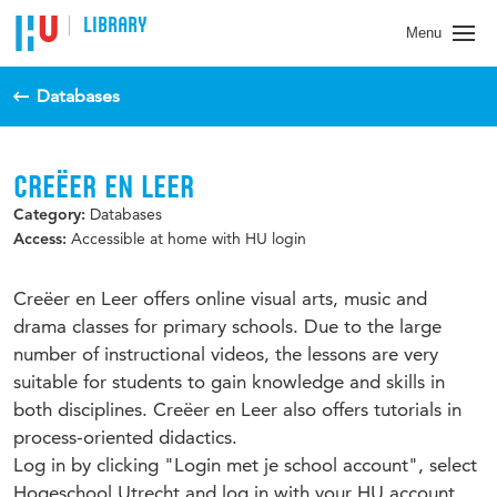
LIBRARY
Menu
Databases
CREËER EN LEER
Databases
Category:
Accessible at home with HU login
Access:
Creëer en Leer offers online visual arts, music and
drama classes for primary schools. Due to the large
number of instructional videos, the lessons are very
suitable for students to gain knowledge and skills in
both disciplines. Creëer en Leer also offers tutorials in
process-oriented didactics.
Log in by clicking "Login met je school account", select
Hogeschool Utrecht and log in with your HU account.