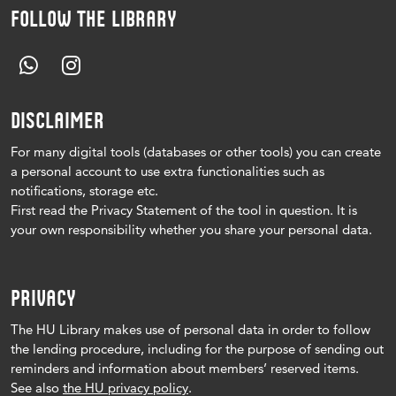
FOLLOW THE LIBRARY
DISCLAIMER
For many digital tools (databases or other tools) you can create
a personal account to use extra functionalities such as
notifications, storage etc.
First read the Privacy Statement of the tool in question.
It is
your own responsibility whether you share your personal data.
PRIVACY
The HU Library makes use of personal data in order to follow
the lending procedure, including for the purpose of sending out
reminders and information about members’ reserved items.
See also
the HU privacy policy
.