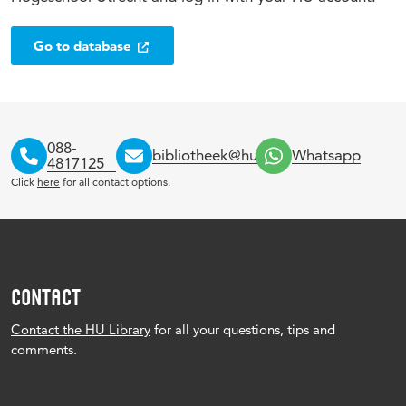
Go to database
088-
bibliotheek@hu.nl
Whatsapp
4817125
Click
here
for all contact options.
CONTACT
Contact the HU Library
for all your questions, tips and
comments.