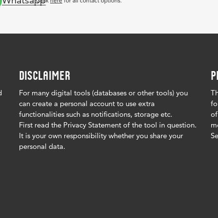
Whatsapp
Click
here
for all contact options.
DISCLAIMER
P
d
For many digital tools (databases or other tools) you
Th
can create a personal account to use extra
fo
functionalities such as notifications, storage etc.
of
First read the Privacy Statement of the tool in question.
me
It is your own responsibility whether you share your
Se
personal data.