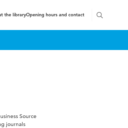
t the library
Opening hours and contact
Business Source
ng journals