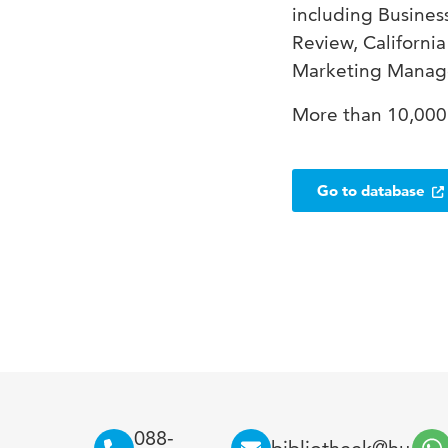
including Busine
Review, Californi
Marketing Manage
More than 10,000 
Go to database
088-