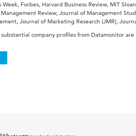
ss Week, Forbes, Harvard Business Review, MIT Sl
a Management Review, Journal of Management Studi
ment, Journal of Marketing Research (JMR), Journa
substantial company profiles from Datamonitor are 