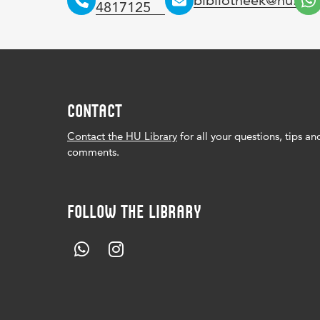
bibliotheek@hu.nl
4817125
CONTACT
Contact the HU Library
for all your questions, tips an
comments.
FOLLOW THE LIBRARY