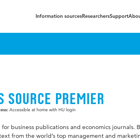
Information sources
Researchers
Support
Abou
S SOURCE PREMIER
Accessible at home with HU login
cess:
e for business publications and economics journals. 
ll text from the world’s top management and marketi