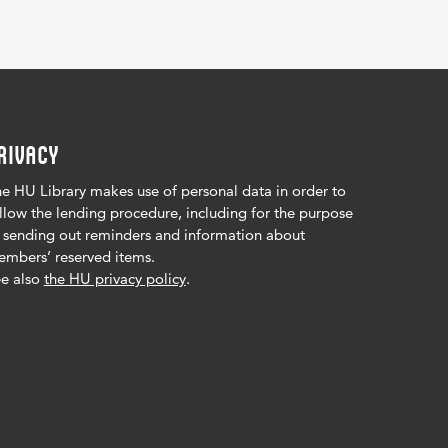
RIVACY
e HU Library makes use of personal data in order to
llow the lending procedure, including for the purpose
 sending out reminders and information about
mbers’ reserved items.
e also
the HU privacy policy
.