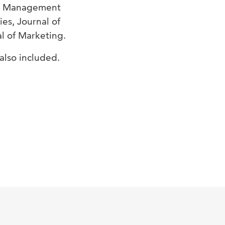
oan Management
es, Journal of
l of Marketing.
also included.