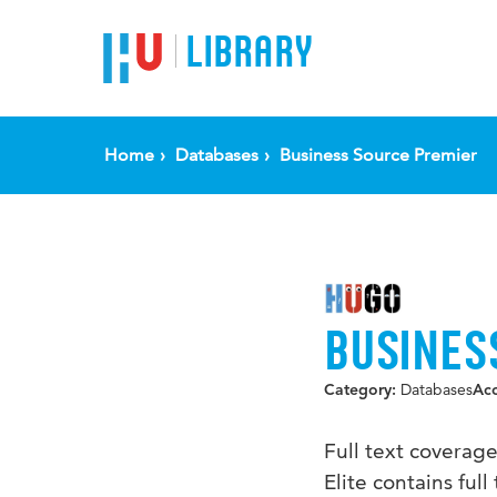
LIBRARY
Home
Databases
Business Source Premier
BUSINES
Databases
Category:
Ac
Full text coverag
Elite contains fu