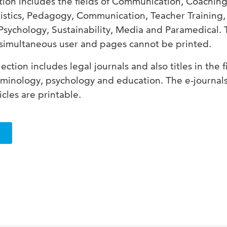
tion includes the fields of Communication, Coaching
istics, Pedagogy, Communication, Teacher Training,
Psychology, Sustainability, Media and Paramedical.
 simultaneous user and pages cannot be printed.
ection includes legal journals and also titles in the f
riminology, psychology and education.
The e-journal
icles are printable.