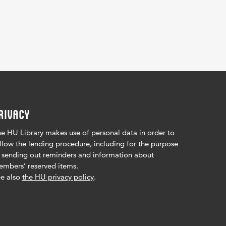
RIVACY
e HU Library makes use of personal data in order to
llow the lending procedure, including for the purpose
 sending out reminders and information about
mbers’ reserved items.
e also
the HU privacy policy
.