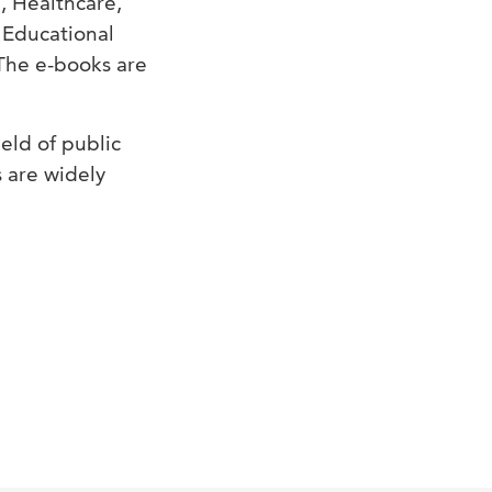
, Healthcare,
 Educational
The e-books are
ield of public
s are widely