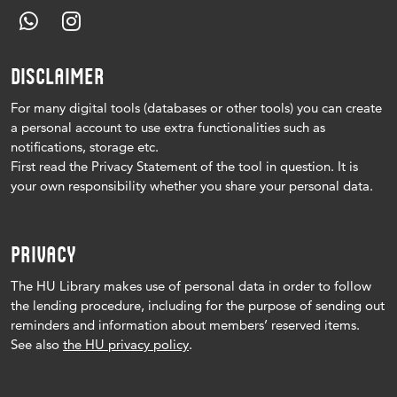
DISCLAIMER
For many digital tools (databases or other tools) you can create
a personal account to use extra functionalities such as
notifications, storage etc.
First read the Privacy Statement of the tool in question.
It is
your own responsibility whether you share your personal data.
PRIVACY
The HU Library makes use of personal data in order to follow
the lending procedure, including for the purpose of sending out
reminders and information about members’ reserved items.
See also
the HU privacy policy
.