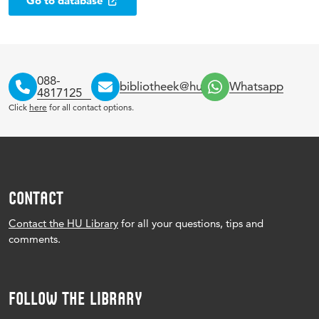
Go to database
088-
bibliotheek@hu.nl
Whatsapp
4817125
Click
here
for all contact options.
CONTACT
Contact the HU Library
for all your questions, tips and
comments.
FOLLOW THE LIBRARY