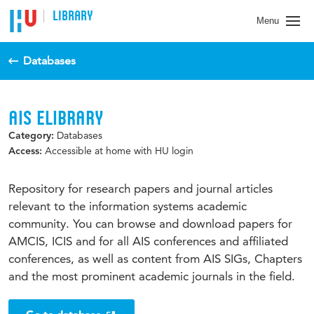
LIBRARY
Menu
Databases
AIS ELIBRARY
Databases
Category:
Accessible at home with HU login
Access:
Repository for research papers and journal articles
relevant to the information systems academic
community. You can browse and download papers for
AMCIS, ICIS and for all AIS conferences and affiliated
conferences, as well as content from AIS SIGs, Chapters
and the most prominent academic journals in the field.