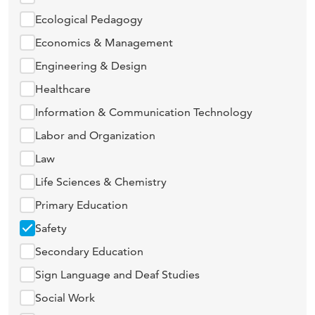
Ecological Pedagogy
Economics & Management
Engineering & Design
Healthcare
Information & Communication Technology
Labor and Organization
Law
Life Sciences & Chemistry
Primary Education
Safety
Secondary Education
Sign Language and Deaf Studies
Social Work