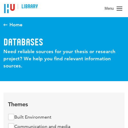
LIBRARY
Menu
Home
DATABASES
Need reliable sources for your thesis or research
project? We help you find relevant information
sources.
Themes
Built Environment
Communication and media