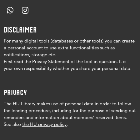
DISCLAIMER
For many digital tools (databases or other tools) you can create
a personal account to use extra functionalities such as
notifications, storage etc.
First read the Privacy Statement of the tool in question.
It is
your own responsibility whether you share your personal data.
PRIVACY
The HU Library makes use of personal data in order to follow
the lending procedure, including for the purpose of sending out
reminders and information about members’ reserved items.
See also
the HU privacy policy
.