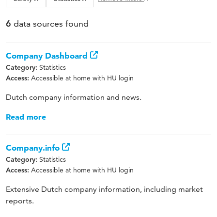
data sources found
6
Company Dashboard
Statistics
Category:
Accessible at home with HU login
Access:
Dutch company information and news.
Read more
Company.info
Statistics
Category:
Accessible at home with HU login
Access:
Extensive Dutch company information, including market
reports.