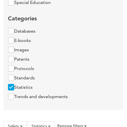
Special Education
Categories
Databases
E-books
Images
Patents
Protocols
Standards
Statistics
Trends and developments
Remove filters
Safety
Statistics