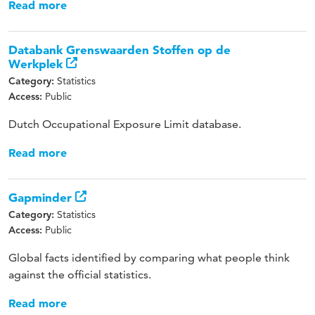
Read more
Databank Grenswaarden Stoffen op de
Werkplek
Statistics
Category:
Public
Access:
Dutch Occupational Exposure Limit database.
Read more
Gapminder
Statistics
Category:
Public
Access:
Global facts identified by comparing what people think
against the official statistics.
Read more