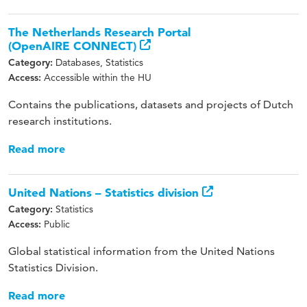
The Netherlands Research Portal
(OpenAIRE CONNECT)
Databases, Statistics
Category:
Accessible within the HU
Access:
Contains the publications, datasets and projects of Dutch
research institutions.
Read more
United Nations – Statistics division
Statistics
Category:
Public
Access:
Global statistical information from the United Nations
Statistics Division.
Read more