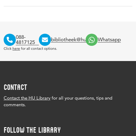
088-
bibliotheek@hu.nl
Whatsapp
4817125
Click
here
for all contact options.
CONTACT
Contact the HU Library
for all your questions, tips and
comments.
FOLLOW THE LIBRARY