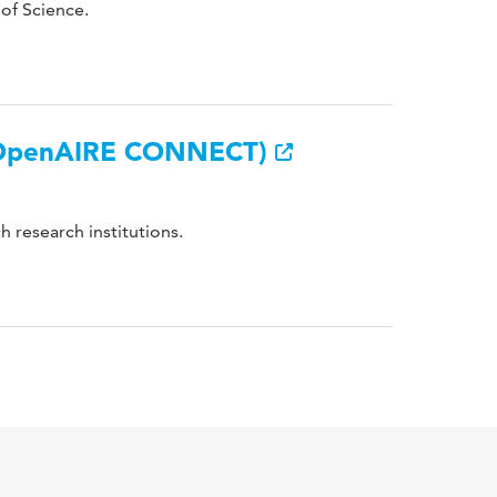
 of Science.
 (OpenAIRE CONNECT)
h research institutions.