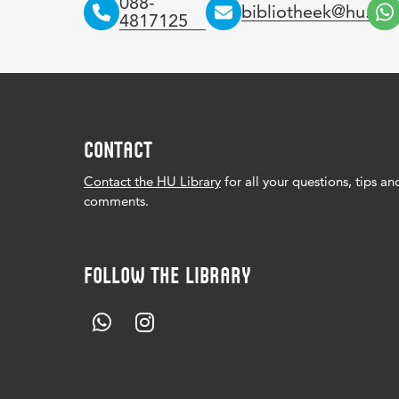
088-
bibliotheek@hu.nl
4817125
CONTACT
Contact the HU Library
for all your questions, tips an
comments.
FOLLOW THE LIBRARY