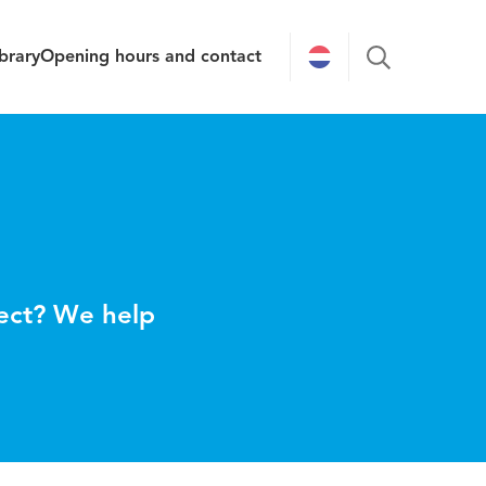
brary
Opening hours and contact
ject? We help