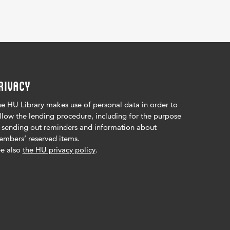
RIVACY
e HU Library makes use of personal data in order to
llow the lending procedure, including for the purpose
 sending out reminders and information about
mbers’ reserved items.
e also
the HU privacy policy
.