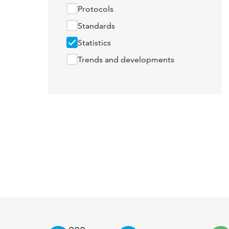
Protocols
Standards
Statistics
Trends and developments