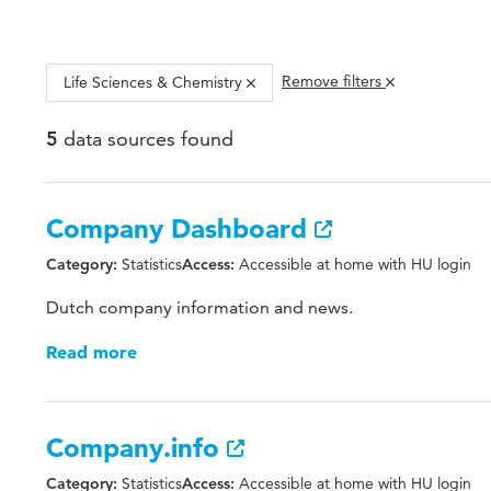
Remove filters
Life Sciences & Chemistry
data sources found
5
Company Dashboard
Statistics
Accessible at home with HU login
Category:
Access:
Dutch company information and news.
Read more
Company.info
Statistics
Accessible at home with HU login
Category:
Access: