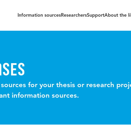
Information sources
Researchers
Support
About the li
ASES
 sources for your thesis or research pro
vant information sources.