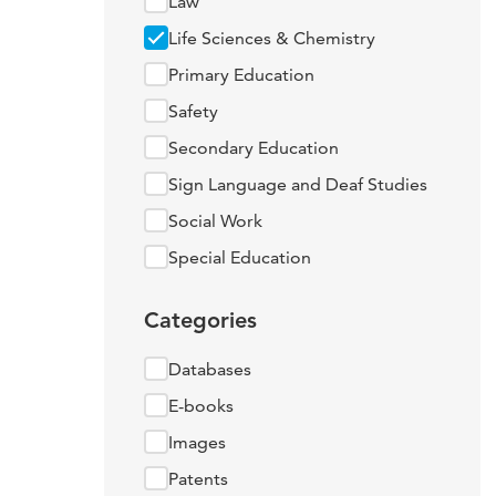
Law
Life Sciences & Chemistry
Primary Education
Safety
Secondary Education
Sign Language and Deaf Studies
Social Work
Special Education
Categories
Databases
E-books
Images
Patents