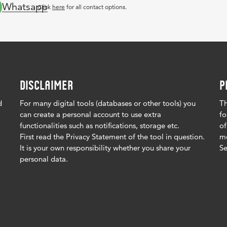
Whatsapp
Click
here
for all contact options.
DISCLAIMER
P
d
For many digital tools (databases or other tools) you
Th
can create a personal account to use extra
fo
functionalities such as notifications, storage etc.
of
First read the Privacy Statement of the tool in question.
me
It is your own responsibility whether you share your
Se
personal data.