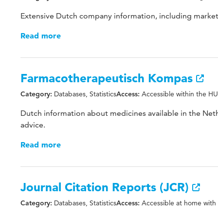
Extensive Dutch company information, including market
Read more
Farmacotherapeutisch Kompas
Databases, Statistics
Accessible within the HU
Category:
Access:
Dutch information about medicines available in the Neth
advice.
Read more
Journal Citation Reports (JCR)
Databases, Statistics
Accessible at home with
Category:
Access: