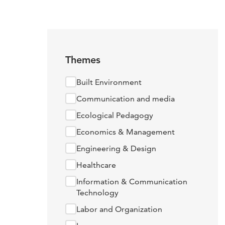
Themes
Built Environment
Communication and media
Ecological Pedagogy
Economics & Management
Engineering & Design
Healthcare
Information & Communication
Technology
Labor and Organization