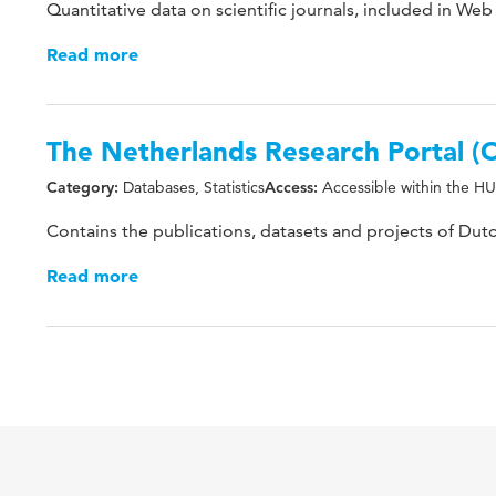
Quantitative data on scientific journals, included in Web
Read more
The Netherlands Research Portal
Databases, Statistics
Accessible within the HU
Category:
Access:
Contains the publications, datasets and projects of Dutc
Read more