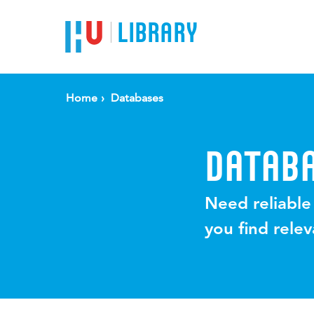
LIBRARY
Home
Databases
DATAB
Need reliable
you find rele