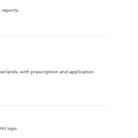
 reports.
erlands, with prescription and application
 HU login