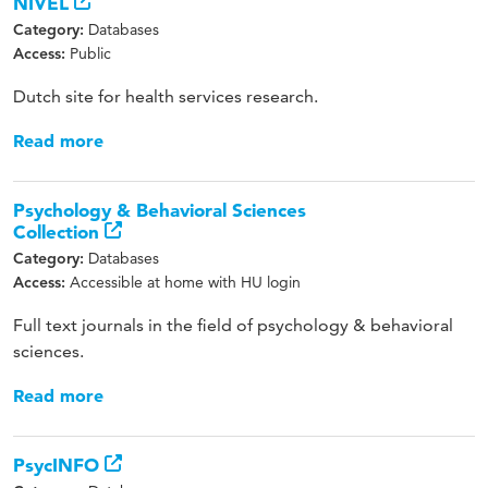
NIVEL
Databases
Category:
Public
Access:
Dutch site for health services research.
Read more
Psychology & Behavioral Sciences
Collection
Databases
Category:
Accessible at home with HU login
Access:
Full text journals in the field of psychology & behavioral
sciences.
Read more
PsycINFO