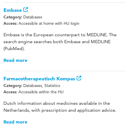
Embase
Databases
Category:
Accessible at home with HU login
Access:
Embase is the European counterpart to MEDLINE. The
search engine searches both Embase and MEDLINE
(PubMed).
Read more
Farmacotherapeutisch Kompas
Databases, Statistics
Category:
Accessible within the HU
Access:
Dutch information about medicines available in the
Netherlands, with prescription and application advice.
Read more