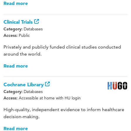
Read more
Clinical Trials
Databases
Category:
Public
Access:
Privately and publicly funded clinical studies conducted
around the world.
Read more
Cochrane Library
Databases
Category:
Accessible at home with HU login
Access:
High-quality, independent evidence to inform healthcare
decision-making.
Read more