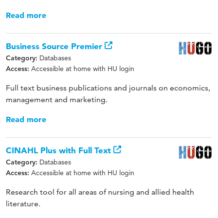
Read more
Business Source Premier
Databases
Category:
Accessible at home with HU login
Access:
Full text business publications and journals on economics,
management and marketing.
Read more
CINAHL Plus with Full Text
Databases
Category:
Accessible at home with HU login
Access:
Research tool for all areas of nursing and allied health
literature.