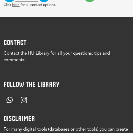
Click
here
for all contact options.
CONTACT
Contact the HU Library
for all your questions, tips and
comments.
FOLLOW THE LIBRARY
DISCLAIMER
For many digital tools (databases or other tools) you can create