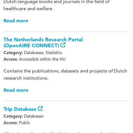
Dutch-language books and journals in the field of
healthcare and welfare.
Read more
The Netherlands Research Portal
(OpenAIRE CONNECT)
Databases, Statistics
Category:
Accessible within the HU
Access:
Contains the publications, datasets and projects of Dutch
research institutions.
Read more
Trip Database
Databases
Category:
Public
Access: