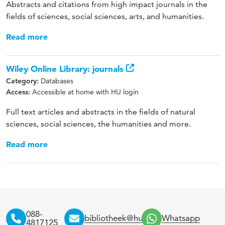
Abstracts and citations from high impact journals in the
fields of sciences, social sciences, arts, and humanities.
Read more
Wiley Online Library: journals
Databases
Category:
Accessible at home with HU login
Access:
Full text articles and abstracts in the fields of natural
sciences, social sciences, the humanities and more.
Read more
088-
bibliotheek@hu.nl
Whatsapp
4817125