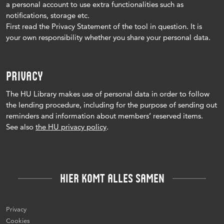
a personal account to use extra functionalities such as
notifications, storage etc.
First read the Privacy Statement of the tool in question.
It is
your own responsibility whether you share your personal data.
PRIVACY
The HU Library makes use of personal data in order to follow
the lending procedure, including for the purpose of sending out
reminders and information about members’ reserved items.
See also
the HU privacy policy
.
HIER KOMT ALLES SAMEN
Privacy
Cookies