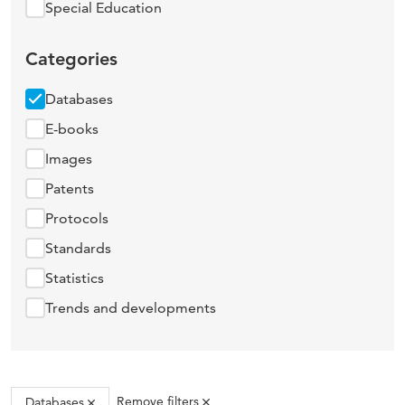
Special Education
Categories
Databases
E-books
Images
Patents
Protocols
Standards
Statistics
Trends and developments
Remove filters
Databases