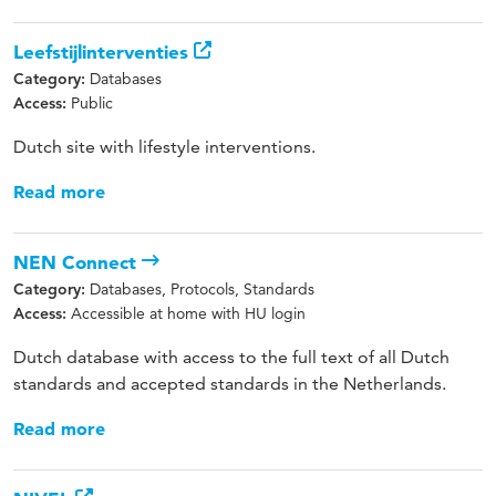
Leefstijlinterventies
Databases
Category:
Public
Access:
Dutch site with lifestyle interventions.
Read more
NEN Connect
Databases, Protocols, Standards
Category:
Accessible at home with HU login
Access:
Dutch database with access to the full text of all Dutch
standards and accepted standards in the Netherlands.
Read more