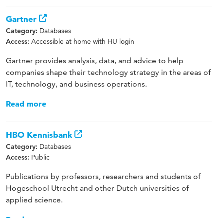
Gartner
Databases
Category:
Accessible at home with HU login
Access:
Gartner provides analysis, data, and advice to help
companies shape their technology strategy in the areas of
IT, technology, and business operations.
Read more
HBO Kennisbank
Databases
Category:
Public
Access:
Publications by professors, researchers and students of
Hogeschool Utrecht and other Dutch universities of
applied science.