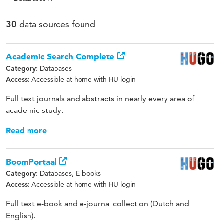
data sources found
30
Academic Search Complete
Databases
Category:
Accessible at home with HU login
Access:
Full text journals and abstracts in nearly every area of
academic study.
Read more
BoomPortaal
Databases, E-books
Category:
Accessible at home with HU login
Access:
Full text e-book and e-journal collection (Dutch and
English).