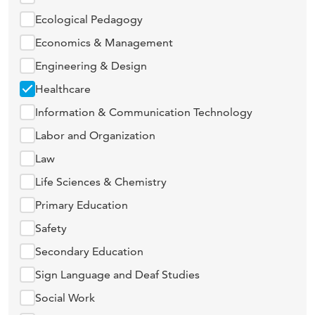
Ecological Pedagogy
Economics & Management
Engineering & Design
Healthcare
Information & Communication Technology
Labor and Organization
Law
Life Sciences & Chemistry
Primary Education
Safety
Secondary Education
Sign Language and Deaf Studies
Social Work