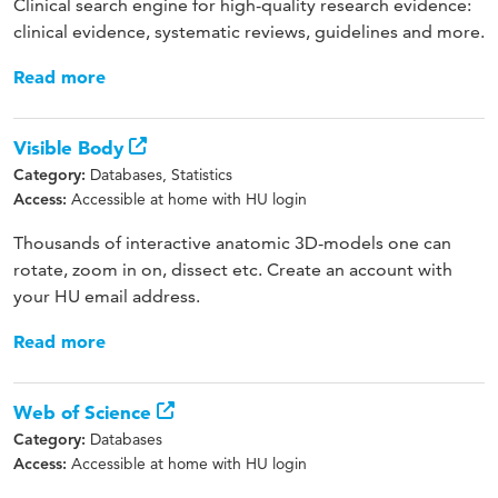
Clinical search engine for high-quality research evidence:
clinical evidence, systematic reviews, guidelines and more.
Read more
Visible Body
Databases, Statistics
Category:
Accessible at home with HU login
Access:
Thousands of interactive anatomic 3D-models one can
rotate, zoom in on, dissect etc. Create an account with
your HU email address.
Read more
Web of Science
Databases
Category:
Accessible at home with HU login
Access: