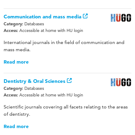
Communication and mass media
Databases
Category:
Accessible at home with HU login
Access:
International journals in the field of communication and
mass media.
Read more
Dentistry & Oral Sciences
Databases
Category:
Accessible at home with HU login
Access:
Scientific journals covering all facets relating to the areas
of dentistry.
Read more