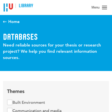
LIBRARY
Menu
Home
DATABASES
Need reliable sources for your thesis or research
project? We help you find relevant information
sources.
Themes
Built Environment
Communication and media