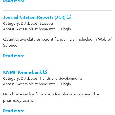
Read more
Journal Citation Reports (JCR)
Databases, Statistics
Category:
Accessible at home with HU login
Access:
Quantitative data on scientific journals, included in Web of
Science.
Read more
KNMP Kennisbank
Databases, Trends and developments
Category:
Accessible at home with HU login
Access:
Dutch site with information for pharmacists and the
pharmacy team.
Read more