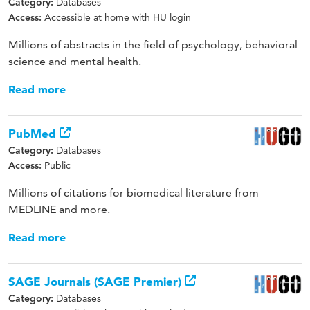
Databases
Category:
Accessible at home with HU login
Access:
Millions of abstracts in the field of psychology, behavioral
science and mental health.
Read more
PubMed
Databases
Category:
Public
Access:
Millions of citations for biomedical literature from
MEDLINE and more.
Read more
SAGE Journals (SAGE Premier)
Databases
Category: