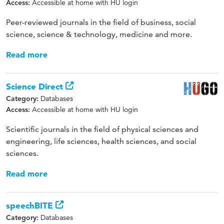
Accessible at home with HU login
Access:
Peer-reviewed journals in the field of business, social
science, science & technology, medicine and more.
Read more
Science Direct
Databases
Category:
Accessible at home with HU login
Access:
Scientific journals in the field of physical sciences and
engineering, life sciences, health sciences, and social
sciences.
Read more
speechBITE
Databases
Category: