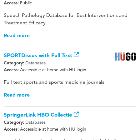
Public
Access:
Speech Pathology Database for Best Interventions and
Treatment Efficacy.
Read more
SPORTDiscus with Full Text
Databases
Category:
Accessible at home with HU login
Access:
Full text sports and sports medicine journals.
Read more
SpringerLink HBO Collectie
Databases
Category:
Accessible at home with HU login
Access: